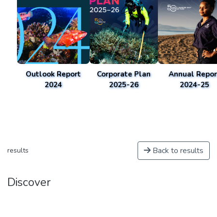
Outlook Report
Corporate Plan
Annual Repor
2024
2025-26
2024-25
Back to results
results
Discover