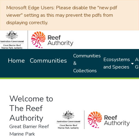
Microsoft Edge Users: Please disable the "new pdf
viewer" setting as this may prevent the pdfs from
displaying correctly.
Communities
Ecosystems
Al
Home
Communities
&
and Species
G
Collections
Welcome to
The Reef
Authority
Great Barrier Reef
Marine Park