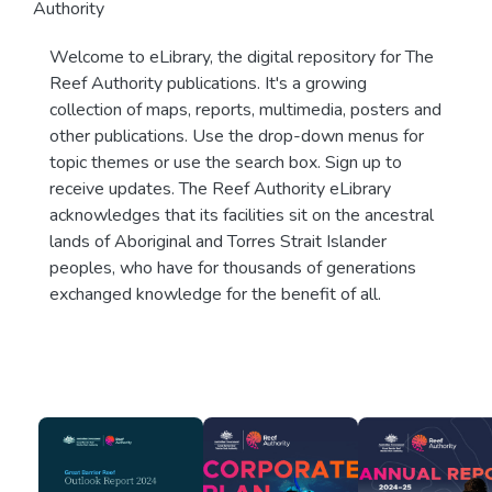
Authority
Welcome to eLibrary, the digital repository for The
Reef Authority publications. It's a growing
collection of maps, reports, multimedia, posters and
other publications. Use the drop-down menus for
topic themes or use the search box. Sign up to
receive updates. The Reef Authority eLibrary
acknowledges that its facilities sit on the ancestral
lands of Aboriginal and Torres Strait Islander
peoples, who have for thousands of generations
exchanged knowledge for the benefit of all.