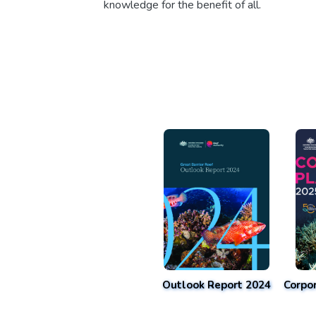
knowledge for the benefit of all.
Outlook Report 2024
Corpo