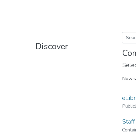
Discover
Com
Selec
Now s
eLibr
Public
Staff
Contain