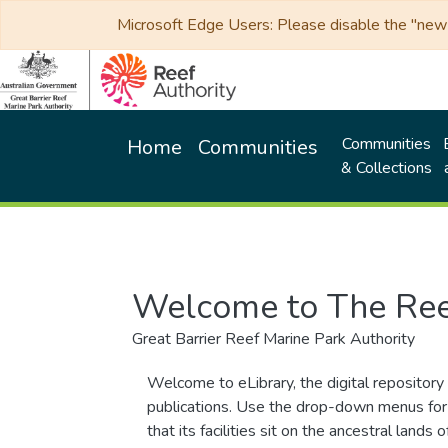
Microsoft Edge Users: Please disable the "new p
Communities
Home
Communities
& Collections
Welcome to The Ree
Great Barrier Reef Marine Park Authority
Welcome to eLibrary, the digital repository 
publications. Use the drop-down menus for 
that its facilities sit on the ancestral lan