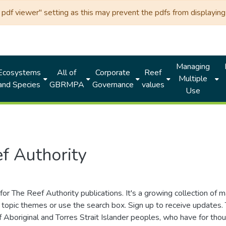
df viewer" setting as this may prevent the pdfs from displaying 
Managing
Ecosystems
All of
Corporate
Reef
Multiple
and Species
GBRMPA
Governance
values
Use
f Authority
for The Reef Authority publications. It's a growing collection of 
topic themes or use the search box. Sign up to receive updates
ds of Aboriginal and Torres Strait Islander peoples, who have for 