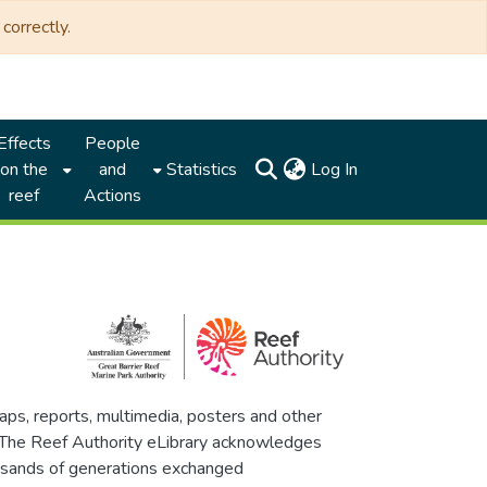
correctly.
Effects
People
(current)
on the
and
Statistics
Log In
reef
Actions
maps, reports, multimedia, posters and other
. The Reef Authority eLibrary acknowledges
thousands of generations exchanged