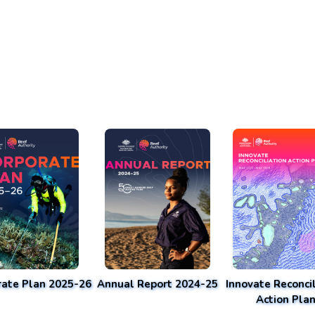
rate Plan 2025-26
Annual Report 2024-25
Innovate Reconcil
Action Pla