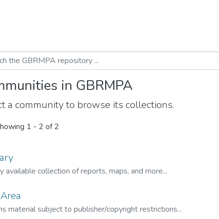
munities in GBRMPA
t a community to browse its collections.
howing
1 - 2 of 2
ary
ly available collection of reports, maps, and more...
 Area
s material subject to publisher/copyright restrictions...