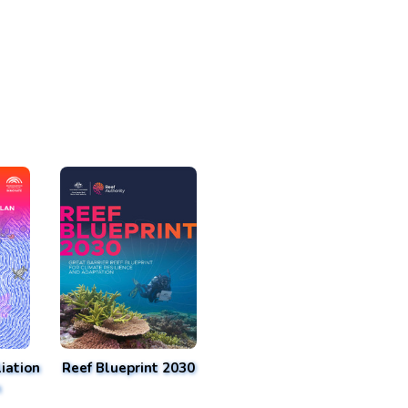
iation
Reef Blueprint 2030
n