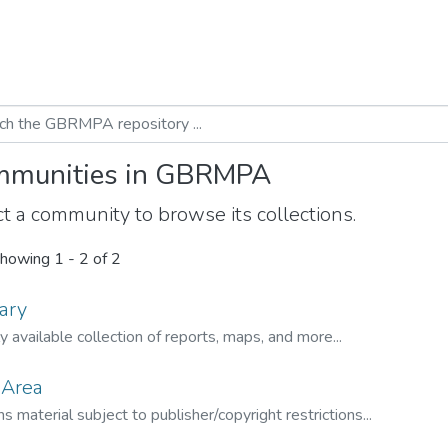
munities in GBRMPA
t a community to browse its collections.
howing
1 - 2 of 2
ary
ly available collection of reports, maps, and more...
 Area
s material subject to publisher/copyright restrictions...