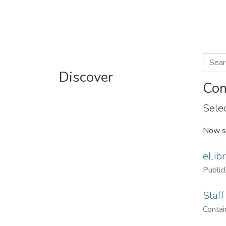
Discover
Com
Selec
Now s
eLibr
Public
Staff
Contain