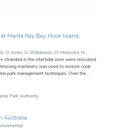
t Manta Ray Bay, Hook Island,
li, D
;
Jones, G
;
Williamson, D
;
Mattocks, N
;
 stranded in the intertidal zone were relocated
rthmoving machinery was used to restore coral
park management techniques. Over the
ue, recruitment and growth of new corals and
ng a single line transect. While little
84 days), the relocation achieved all other
rine Park Authority
 457 in 2023, with 16 coral genera recorded.
 significantly, from 20 fish species and 894
n
n Australia
 to the growing field of reef restoration.
vironmental
dered by management agencies.