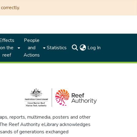
correctly.
Effects
People
(current)
on the
and
Statistics
Log In
reef
Actions
maps, reports, multimedia, posters and other
. The Reef Authority eLibrary acknowledges
thousands of generations exchanged