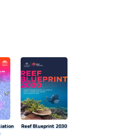
iation
Reef Blueprint 2030
n