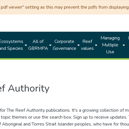
df viewer" setting as this may prevent the pdfs from displaying 
Managing
Ecosystems
All of
Corporate
Reef
Multiple
and Species
GBRMPA
Governance
values
Use
f Authority
for The Reef Authority publications. It's a growing collection of 
topic themes or use the search box. Sign up to receive updates
ds of Aboriginal and Torres Strait Islander peoples, who have for 