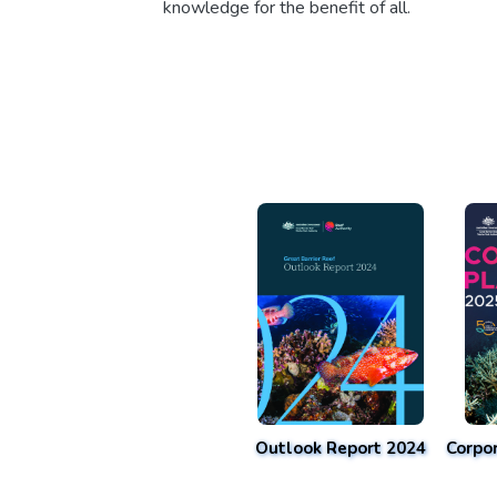
knowledge for the benefit of all.
Outlook Report 2024
Corpo