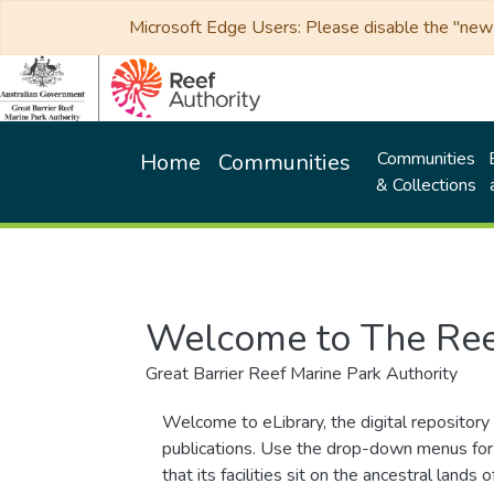
Microsoft Edge Users: Please disable the "new p
Communities
Home
Communities
& Collections
Welcome to The Ree
Great Barrier Reef Marine Park Authority
Welcome to eLibrary, the digital repository 
publications. Use the drop-down menus for 
that its facilities sit on the ancestral lan