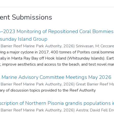
ent Submissions
–2023 Monitoring of Repositioned Coral Bommies a
sunday Island Group
 Barrier Reef Marine Park Authority
,
2026
)
Srinivasan, M
;
Ceccarel
Barrier Reef Marine Park Authority
ing a major cyclone in 2017, 400 tonnes of Porites coral bommies
dally in Manta Ray Bay off Hook Island (Whitsunday Islands). Ea
t, improve aesthetics and access to the beach, and test novel marine 
ive years 22 bommies were monitored for remnant live coral tiss
enthic organisms. Fish species density and diversity was also recorded usi
l Marine Advisory Committee Meetings May 2026
 original Porites tissue survived due to extended exposure (about 
 Barrier Reef Marine Park Authority
,
2026
)
Great Barrier Reef Ma
ives. Coral recruits to the bommies increased from 17 in 2018 to
y of discussion topics provided to the Reef Authority
benthic fauna also increased. Fish diversity and density increased
 m² in 2018 to 57 species and 1,442 fish/1,000 m² in 2023. This project provided valuable insights o
cription of Northern Pisonia grandis populations i
t change and recovery on artificially placed structures, contributing
 Barrier Reef Marine Park Authority
,
2026
)
Aestra
;
David Fell En
ued monitoring and additional restoration efforts may be consi