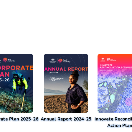
rate Plan 2025-26
Annual Report 2024-25
Innovate Reconcil
Action Pla