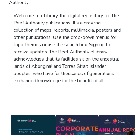
Authority
Welcome to eLibrary, the digital repository for The
Reef Authority publications. It's a growing
collection of maps, reports, multimedia, posters and
other publications. Use the drop-down menus for
topic themes or use the search box. Sign up to
receive updates. The Reef Authority eLibrary
acknowledges that its facilities sit on the ancestral
lands of Aboriginal and Torres Strait Islander
peoples, who have for thousands of generations
exchanged knowledge for the benefit of all.