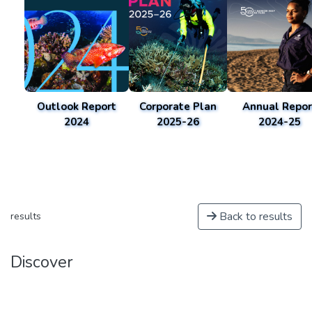
Outlook Report
Corporate Plan
Annual Repor
2024
2025-26
2024-25
Back to results
results
Discover