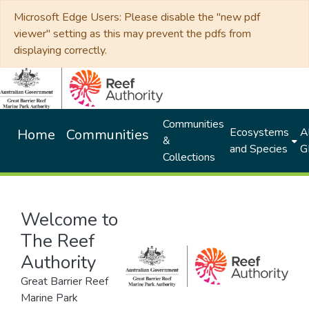
Microsoft Edge Users: Please disable the "new pdf
viewer" setting as this may prevent the pdfs from
displaying correctly.
Communities
Ecosystems
Al
Home
Communities
&
and Species
G
Collections
Welcome to
The Reef
Authority
Great Barrier Reef
Marine Park