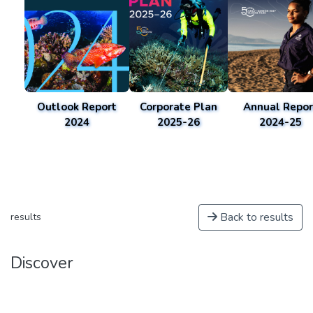
Outlook Report
Corporate Plan
Annual Repor
2024
2025-26
2024-25
Back to results
results
Discover