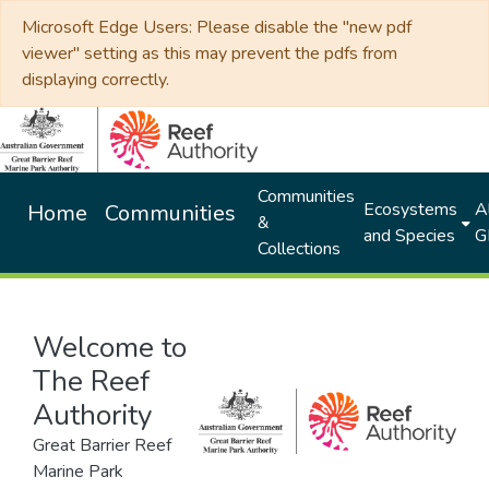
Microsoft Edge Users: Please disable the "new pdf
viewer" setting as this may prevent the pdfs from
displaying correctly.
Communities
Ecosystems
Al
Home
Communities
&
and Species
G
Collections
Welcome to
The Reef
Authority
Great Barrier Reef
Marine Park