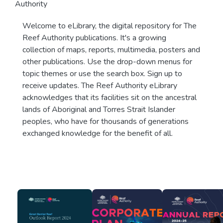
Authority
Welcome to eLibrary, the digital repository for The
Reef Authority publications. It's a growing
collection of maps, reports, multimedia, posters and
other publications. Use the drop-down menus for
topic themes or use the search box. Sign up to
receive updates. The Reef Authority eLibrary
acknowledges that its facilities sit on the ancestral
lands of Aboriginal and Torres Strait Islander
peoples, who have for thousands of generations
exchanged knowledge for the benefit of all.