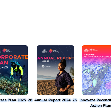
rate Plan 2025-26
Annual Report 2024-25
Innovate Reconcil
Action Pla