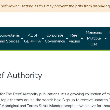
df viewer" setting as this may prevent the pdfs from displaying 
Managing
Ecosystems
All of
Corporate
Reef
Multiple
and Species
GBRMPA
Governance
values
Use
f Authority
for The Reef Authority publications. It's a growing collection of 
topic themes or use the search box. Sign up to receive updates
ds of Aboriginal and Torres Strait Islander peoples, who have for 