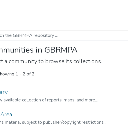
munities in GBRMPA
t a community to browse its collections.
howing
1 - 2 of 2
ary
ly available collection of reports, maps, and more...
 Area
s material subject to publisher/copyright restrictions...