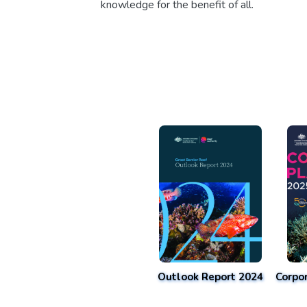
knowledge for the benefit of all.
Outlook Report 2024
Corpo