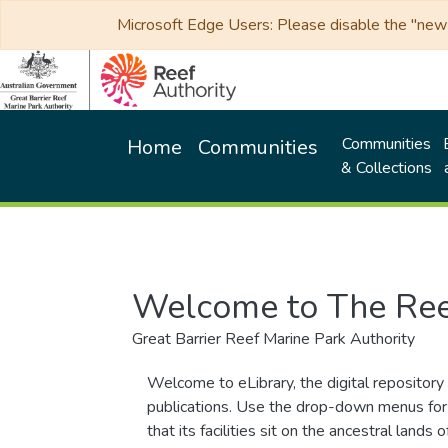
Microsoft Edge Users: Please disable the "new p
Communities
Home
Communities
& Collections
Welcome to The Ree
Great Barrier Reef Marine Park Authority
Welcome to eLibrary, the digital repository 
publications. Use the drop-down menus for 
that its facilities sit on the ancestral lan