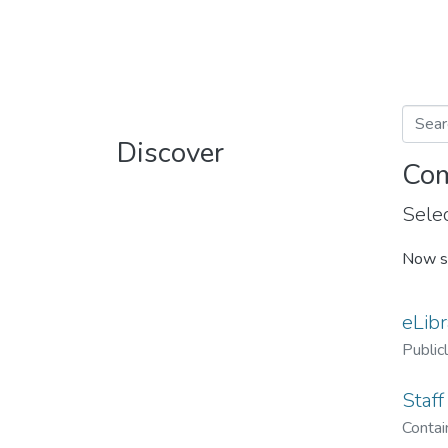
Discover
Com
Selec
Now s
eLibr
Public
Staff
Contain