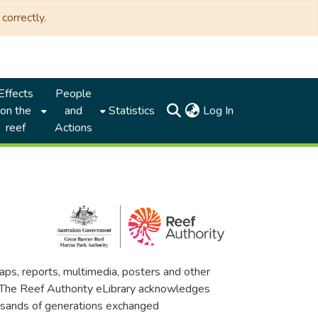
correctly.
Effects
People
(current)
on the
and
Statistics
Log In
reef
Actions
maps, reports, multimedia, posters and other
. The Reef Authority eLibrary acknowledges
thousands of generations exchanged