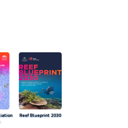
iation
Reef Blueprint 2030
n