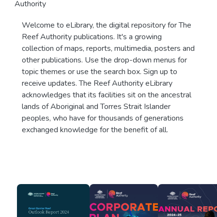
Authority
Welcome to eLibrary, the digital repository for The
Reef Authority publications. It's a growing
collection of maps, reports, multimedia, posters and
other publications. Use the drop-down menus for
topic themes or use the search box. Sign up to
receive updates. The Reef Authority eLibrary
acknowledges that its facilities sit on the ancestral
lands of Aboriginal and Torres Strait Islander
peoples, who have for thousands of generations
exchanged knowledge for the benefit of all.