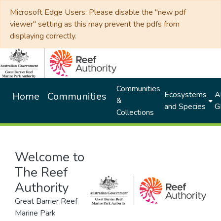
Microsoft Edge Users: Please disable the "new pdf
viewer" setting as this may prevent the pdfs from
displaying correctly.
Communities
Ecosystems
Al
Home
Communities
&
and Species
G
Collections
Welcome to
The Reef
Authority
Great Barrier Reef
Marine Park