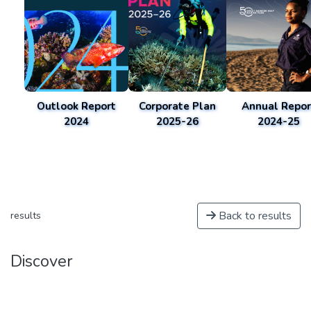
Outlook Report
Corporate Plan
Annual Repor
2024
2025-26
2024-25
Back to results
results
Discover