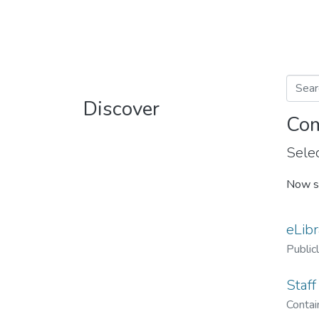
Discover
Com
Selec
Now s
eLibr
Public
Staff
Contain