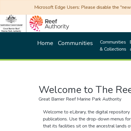
Microsoft Edge Users: Please disable the "new p
Communities
Home
Communities
& Collections
Welcome to The Ree
Great Barrier Reef Marine Park Authority
Welcome to eLibrary, the digital repository 
publications. Use the drop-down menus for 
that its facilities sit on the ancestral lan