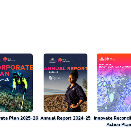
rate Plan 2025-26
Annual Report 2024-25
Innovate Reconcil
Action Pla