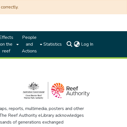
correctly.
Effects
People
(current)
on the
and
Statistics
Log In
reef
Actions
maps, reports, multimedia, posters and other
. The Reef Authority eLibrary acknowledges
thousands of generations exchanged