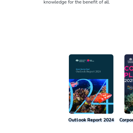
knowledge for the benefit of all.
Outlook Report 2024
Corpo