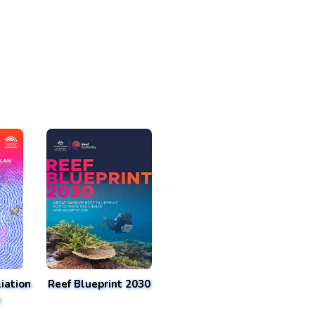
iation
Reef Blueprint 2030
n