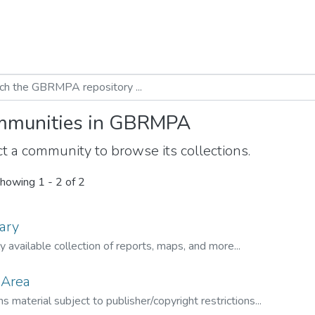
munities in GBRMPA
t a community to browse its collections.
howing
1 - 2 of 2
ary
ly available collection of reports, maps, and more...
 Area
s material subject to publisher/copyright restrictions...