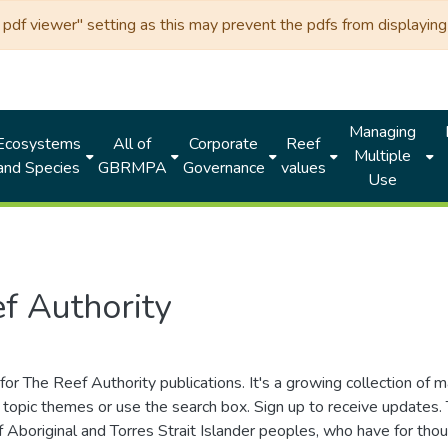
df viewer" setting as this may prevent the pdfs from displaying 
Managing
Ecosystems
All of
Corporate
Reef
Multiple
and Species
GBRMPA
Governance
values
Use
f Authority
for The Reef Authority publications. It's a growing collection of 
topic themes or use the search box. Sign up to receive updates
ds of Aboriginal and Torres Strait Islander peoples, who have for 