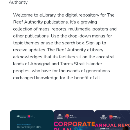
Authority
Welcome to eLibrary, the digital repository for The
Reef Authority publications. It's a growing
collection of maps, reports, multimedia, posters and
other publications. Use the drop-down menus for
topic themes or use the search box. Sign up to
receive updates. The Reef Authority eLibrary
acknowledges that its facilities sit on the ancestral
lands of Aboriginal and Torres Strait Islander
peoples, who have for thousands of generations
exchanged knowledge for the benefit of all.