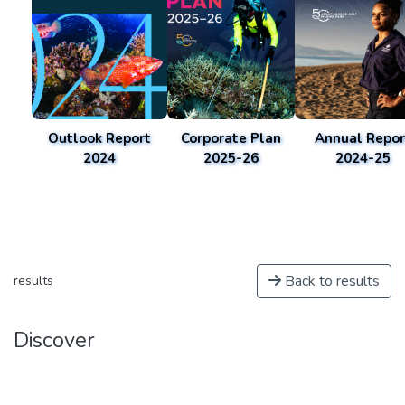
Outlook Report
Corporate Plan
Annual Repor
2024
2025-26
2024-25
Back to results
results
Discover