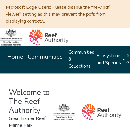
Microsoft Edge Users: Please disable the "new pdf
viewer" setting as this may prevent the pdfs from
displaying correctly.
Communities
Ecosystems
Al
Home
Communities
&
and Species
G
Collections
Welcome to
The Reef
Authority
Great Barrier Reef
Marine Park