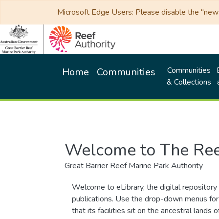
Microsoft Edge Users: Please disable the "new p
Communities
Home
Communities
& Collections
Welcome to The Ree
Great Barrier Reef Marine Park Authority
Welcome to eLibrary, the digital repository 
publications. Use the drop-down menus for 
that its facilities sit on the ancestral lan