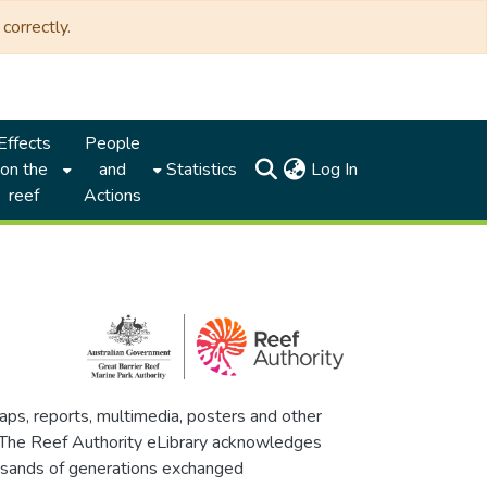
correctly.
Effects
People
(current)
on the
and
Statistics
Log In
reef
Actions
maps, reports, multimedia, posters and other
. The Reef Authority eLibrary acknowledges
thousands of generations exchanged