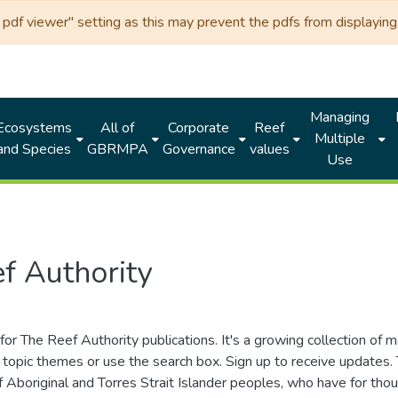
df viewer" setting as this may prevent the pdfs from displaying 
Managing
Ecosystems
All of
Corporate
Reef
Multiple
and Species
GBRMPA
Governance
values
Use
f Authority
for The Reef Authority publications. It's a growing collection of 
topic themes or use the search box. Sign up to receive updates
ds of Aboriginal and Torres Strait Islander peoples, who have for 