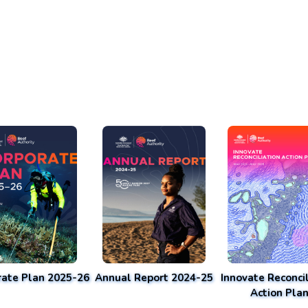
rate Plan 2025-26
Annual Report 2024-25
Innovate Reconcil
Action Pla