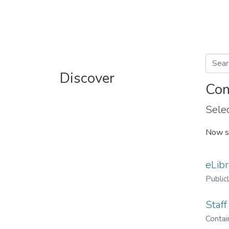
Discover
Com
Selec
Now s
eLibr
Public
Staff
Contain