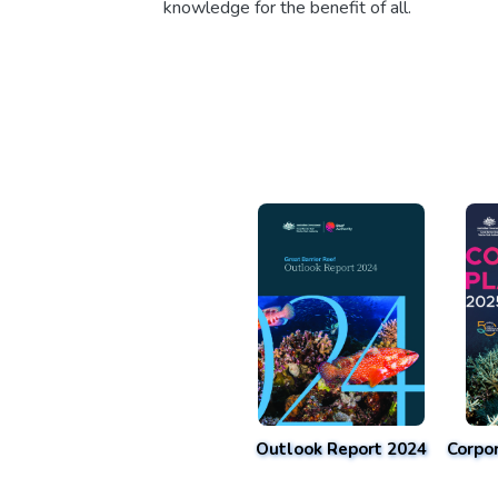
knowledge for the benefit of all.
Outlook Report 2024
Corpo