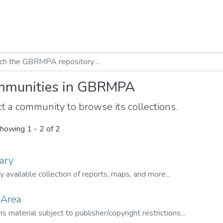
munities in GBRMPA
t a community to browse its collections.
howing
1 - 2 of 2
ary
ly available collection of reports, maps, and more...
 Area
s material subject to publisher/copyright restrictions...