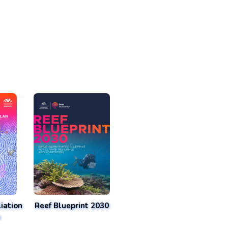
iation
Reef Blueprint 2030
n