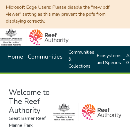
Microsoft Edge Users: Please disable the "new pdf
viewer" setting as this may prevent the pdfs from
displaying correctly.
Communities
Ecosystems
Al
Home
Communities
&
and Species
G
Collections
Welcome to
The Reef
Authority
Great Barrier Reef
Marine Park