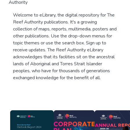
Authority
Welcome to eLibrary, the digital repository for The
Reef Authority publications. It's a growing
collection of maps, reports, multimedia, posters and
other publications. Use the drop-down menus for
topic themes or use the search box. Sign up to
receive updates. The Reef Authority eLibrary
acknowledges that its facilities sit on the ancestral
lands of Aboriginal and Torres Strait Islander
peoples, who have for thousands of generations
exchanged knowledge for the benefit of all.