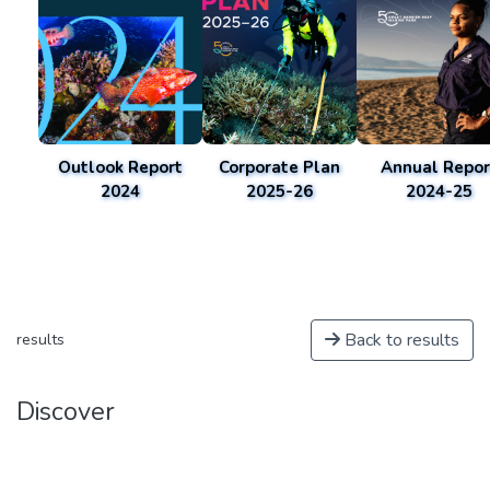
Outlook Report
Corporate Plan
Annual Repor
2024
2025-26
2024-25
Back to results
results
Discover