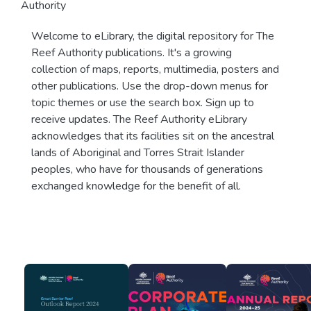
Authority
Welcome to eLibrary, the digital repository for The
Reef Authority publications. It's a growing
collection of maps, reports, multimedia, posters and
other publications. Use the drop-down menus for
topic themes or use the search box. Sign up to
receive updates. The Reef Authority eLibrary
acknowledges that its facilities sit on the ancestral
lands of Aboriginal and Torres Strait Islander
peoples, who have for thousands of generations
exchanged knowledge for the benefit of all.