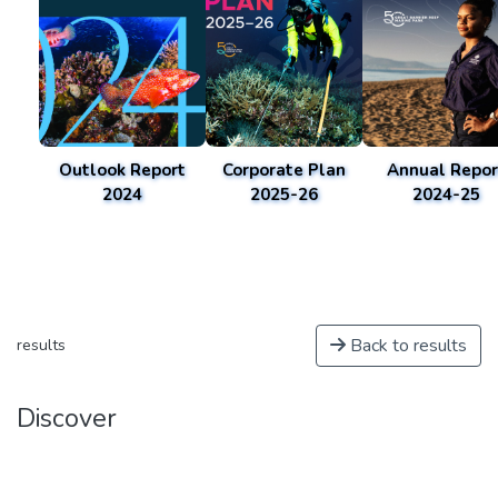
Outlook Report
Corporate Plan
Annual Repor
2024
2025-26
2024-25
Back to results
results
Discover