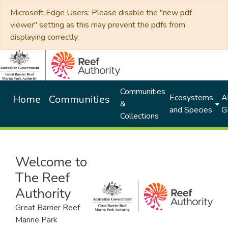
Microsoft Edge Users: Please disable the "new pdf
viewer" setting as this may prevent the pdfs from
displaying correctly.
Communities
Ecosystems
Al
Home
Communities
&
and Species
G
Collections
Welcome to
The Reef
Authority
Great Barrier Reef
Marine Park