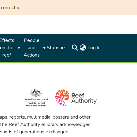
correctly.
Effects
People
(current)
on the
and
Statistics
Log In
reef
Actions
maps, reports, multimedia, posters and other
. The Reef Authority eLibrary acknowledges
thousands of generations exchanged