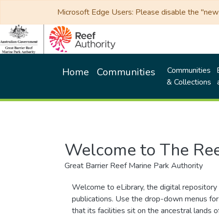
Microsoft Edge Users: Please disable the "new p
Communities
Home
Communities
& Collections
Welcome to The Ree
Great Barrier Reef Marine Park Authority
Welcome to eLibrary, the digital repository 
publications. Use the drop-down menus for 
that its facilities sit on the ancestral lan