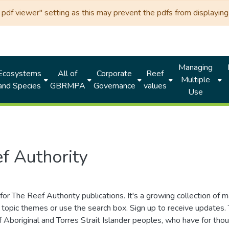
df viewer" setting as this may prevent the pdfs from displaying 
Managing
Ecosystems
All of
Corporate
Reef
Multiple
and Species
GBRMPA
Governance
values
Use
f Authority
for The Reef Authority publications. It's a growing collection of 
topic themes or use the search box. Sign up to receive updates
ds of Aboriginal and Torres Strait Islander peoples, who have for 