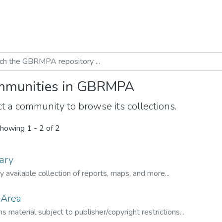
munities in GBRMPA
t a community to browse its collections.
howing
1 - 2 of 2
ary
ly available collection of reports, maps, and more...
 Area
s material subject to publisher/copyright restrictions...