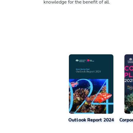
knowledge for the benefit of all.
Outlook Report 2024
Corpo