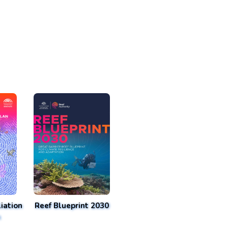
iation
Reef Blueprint 2030
n