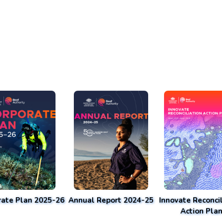
rate Plan 2025-26
Annual Report 2024-25
Innovate Reconcil
Action Pla