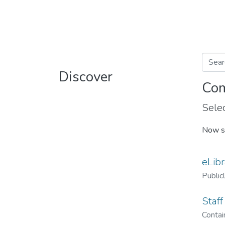
Discover
Com
Selec
Now s
eLibr
Public
Staff
Contain