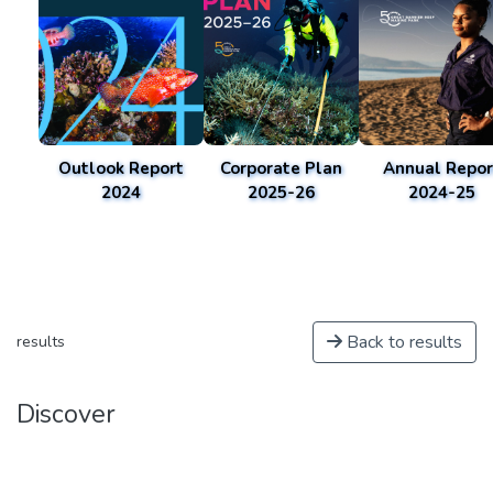
Outlook Report
Corporate Plan
Annual Repor
2024
2025-26
2024-25
Back to results
results
Discover