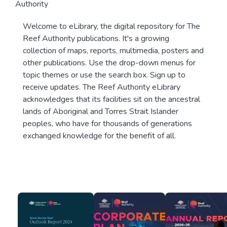
Authority
Welcome to eLibrary, the digital repository for The
Reef Authority publications. It's a growing
collection of maps, reports, multimedia, posters and
other publications. Use the drop-down menus for
topic themes or use the search box. Sign up to
receive updates. The Reef Authority eLibrary
acknowledges that its facilities sit on the ancestral
lands of Aboriginal and Torres Strait Islander
peoples, who have for thousands of generations
exchanged knowledge for the benefit of all.