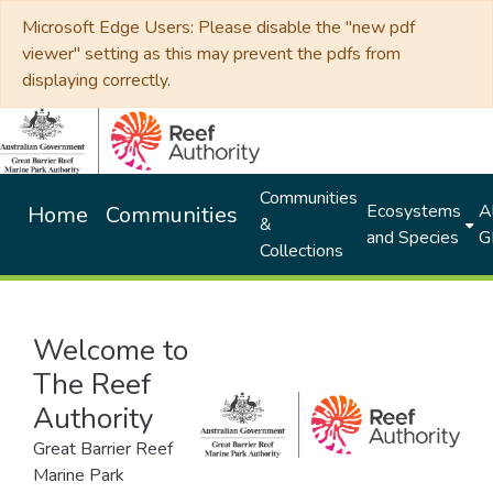
Microsoft Edge Users: Please disable the "new pdf
viewer" setting as this may prevent the pdfs from
displaying correctly.
Communities
Ecosystems
Al
Home
Communities
&
and Species
G
Collections
Welcome to
The Reef
Authority
Great Barrier Reef
Marine Park