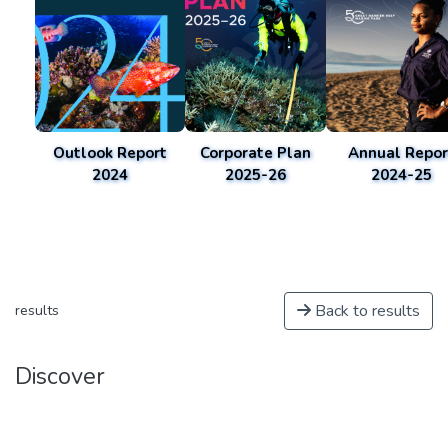
Outlook Report
Corporate Plan
Annual Repor
2024
2025-26
2024-25
Back to results
results
Discover