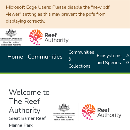
Microsoft Edge Users: Please disable the "new pdf
viewer" setting as this may prevent the pdfs from
displaying correctly.
Communities
Ecosystems
Al
Home
Communities
&
and Species
G
Collections
Welcome to
The Reef
Authority
Great Barrier Reef
Marine Park