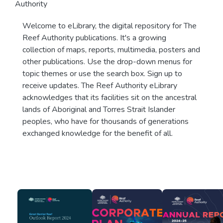
Authority
Welcome to eLibrary, the digital repository for The
Reef Authority publications. It's a growing
collection of maps, reports, multimedia, posters and
other publications. Use the drop-down menus for
topic themes or use the search box. Sign up to
receive updates. The Reef Authority eLibrary
acknowledges that its facilities sit on the ancestral
lands of Aboriginal and Torres Strait Islander
peoples, who have for thousands of generations
exchanged knowledge for the benefit of all.