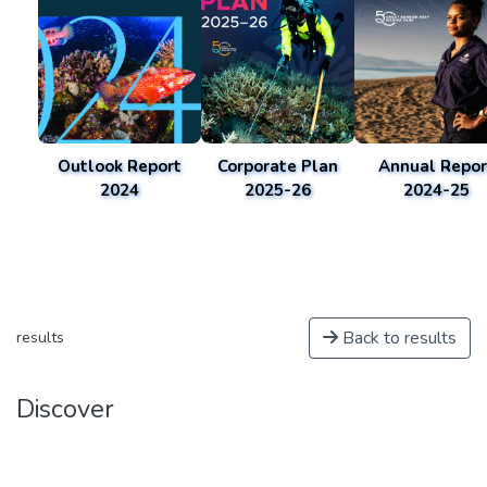
Outlook Report
Corporate Plan
Annual Repor
2024
2025-26
2024-25
Back to results
results
Discover