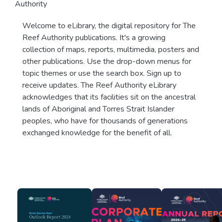
Authority
Welcome to eLibrary, the digital repository for The
Reef Authority publications. It's a growing
collection of maps, reports, multimedia, posters and
other publications. Use the drop-down menus for
topic themes or use the search box. Sign up to
receive updates. The Reef Authority eLibrary
acknowledges that its facilities sit on the ancestral
lands of Aboriginal and Torres Strait Islander
peoples, who have for thousands of generations
exchanged knowledge for the benefit of all.