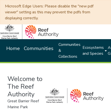
Microsoft Edge Users: Please disable the "new pdf
viewer" setting as this may prevent the pdfs from
displaying correctly.
Communities
Ecosystems
Al
Home
Communities
&
and Species
G
Collections
Welcome to
The Reef
Authority
Great Barrier Reef
Marine Park