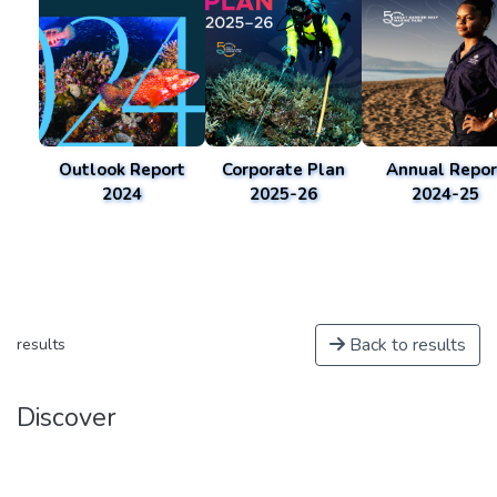
Outlook Report
Corporate Plan
Annual Repor
2024
2025-26
2024-25
Back to results
results
Discover