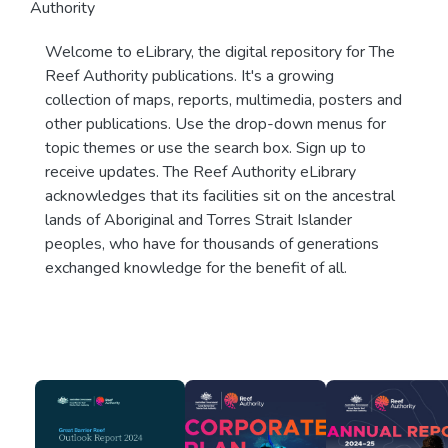
Authority
Welcome to eLibrary, the digital repository for The
Reef Authority publications. It's a growing
collection of maps, reports, multimedia, posters and
other publications. Use the drop-down menus for
topic themes or use the search box. Sign up to
receive updates. The Reef Authority eLibrary
acknowledges that its facilities sit on the ancestral
lands of Aboriginal and Torres Strait Islander
peoples, who have for thousands of generations
exchanged knowledge for the benefit of all.