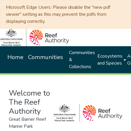
Microsoft Edge Users: Please disable the "new pdf
viewer" setting as this may prevent the pdfs from
displaying correctly.
Communities
Ecosystems
Al
Home
Communities
&
and Species
G
Collections
Welcome to
The Reef
Authority
Great Barrier Reef
Marine Park