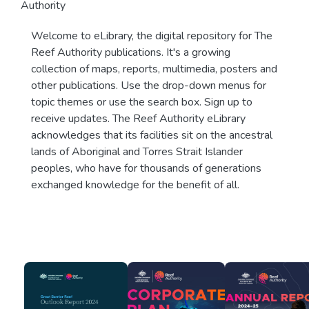
Authority
Welcome to eLibrary, the digital repository for The
Reef Authority publications. It's a growing
collection of maps, reports, multimedia, posters and
other publications. Use the drop-down menus for
topic themes or use the search box. Sign up to
receive updates. The Reef Authority eLibrary
acknowledges that its facilities sit on the ancestral
lands of Aboriginal and Torres Strait Islander
peoples, who have for thousands of generations
exchanged knowledge for the benefit of all.