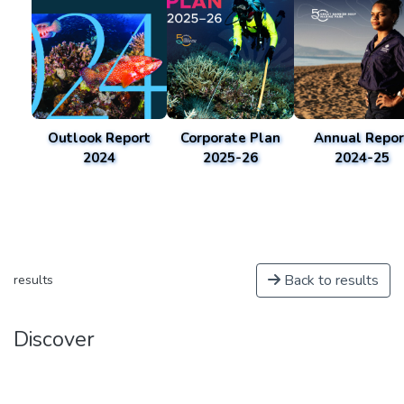
Outlook Report
Corporate Plan
Annual Repor
2024
2025-26
2024-25
Back to results
results
Discover