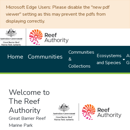
Microsoft Edge Users: Please disable the "new pdf
viewer" setting as this may prevent the pdfs from
displaying correctly.
Communities
Ecosystems
Al
Home
Communities
&
and Species
G
Collections
Welcome to
The Reef
Authority
Great Barrier Reef
Marine Park