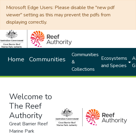
Microsoft Edge Users: Please disable the "new pdf
viewer" setting as this may prevent the pdfs from
displaying correctly.
Communities
Ecosystems
Al
Home
Communities
&
and Species
G
Collections
Welcome to
The Reef
Authority
Great Barrier Reef
Marine Park