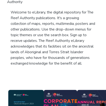
Authority
Welcome to eLibrary, the digital repository for The
Reef Authority publications. It's a growing
collection of maps, reports, multimedia, posters and
other publications. Use the drop-down menus for
topic themes or use the search box. Sign up to
receive updates. The Reef Authority eLibrary
acknowledges that its facilities sit on the ancestral
lands of Aboriginal and Torres Strait Islander
peoples, who have for thousands of generations
exchanged knowledge for the benefit of all.