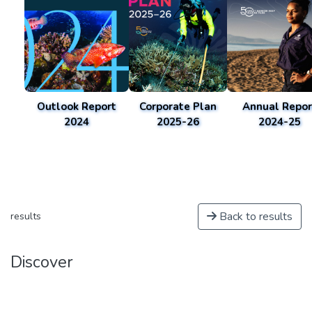
Outlook Report
Corporate Plan
Annual Repor
2024
2025-26
2024-25
Back to results
results
Discover