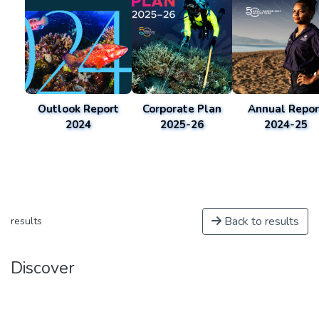
Outlook Report
Corporate Plan
Annual Repor
2024
2025-26
2024-25
Back to results
results
Discover