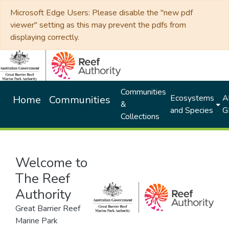
Microsoft Edge Users: Please disable the "new pdf
viewer" setting as this may prevent the pdfs from
displaying correctly.
Communities
Ecosystems
Al
Home
Communities
&
and Species
G
Collections
Welcome to
The Reef
Authority
Great Barrier Reef
Marine Park