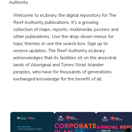
Authority
Welcome to eLibrary, the digital repository for The
Reef Authority publications. It's a growing
collection of maps, reports, multimedia, posters and
other publications. Use the drop-down menus for
topic themes or use the search box. Sign up to
receive updates. The Reef Authority eLibrary
acknowledges that its facilities sit on the ancestral
lands of Aboriginal and Torres Strait Islander
peoples, who have for thousands of generations
exchanged knowledge for the benefit of all.