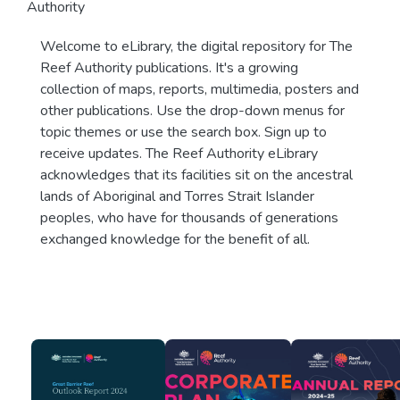
Authority
Welcome to eLibrary, the digital repository for The
Reef Authority publications. It's a growing
collection of maps, reports, multimedia, posters and
other publications. Use the drop-down menus for
topic themes or use the search box. Sign up to
receive updates. The Reef Authority eLibrary
acknowledges that its facilities sit on the ancestral
lands of Aboriginal and Torres Strait Islander
peoples, who have for thousands of generations
exchanged knowledge for the benefit of all.