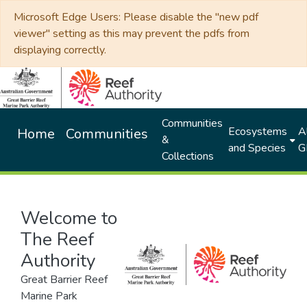
Microsoft Edge Users: Please disable the "new pdf
viewer" setting as this may prevent the pdfs from
displaying correctly.
Communities
Ecosystems
Al
Home
Communities
&
and Species
G
Collections
Welcome to
The Reef
Authority
Great Barrier Reef
Marine Park