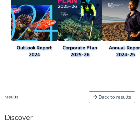
Outlook Report
Corporate Plan
Annual Repor
2024
2025-26
2024-25
Back to results
results
Discover