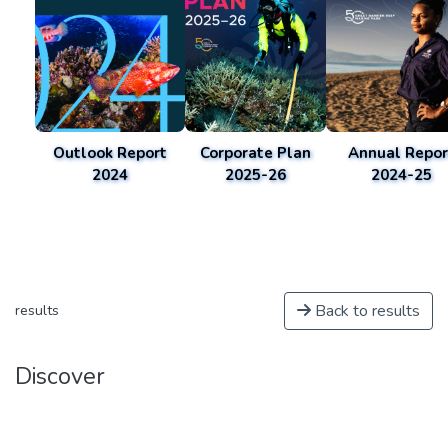
Outlook Report
Corporate Plan
Annual Repor
2024
2025-26
2024-25
Back to results
results
Discover