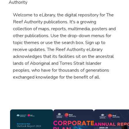
Authority
Welcome to eLibrary, the digital repository for The
Reef Authority publications. It's a growing
collection of maps, reports, multimedia, posters and
other publications. Use the drop-down menus for
topic themes or use the search box. Sign up to
receive updates. The Reef Authority eLibrary
acknowledges that its facilities sit on the ancestral
lands of Aboriginal and Torres Strait Islander
peoples, who have for thousands of generations
exchanged knowledge for the benefit of all.