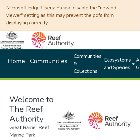
Microsoft Edge Users: Please disable the "new pdf
viewer" setting as this may prevent the pdfs from
displaying correctly.
Communities
Ecosystems
Al
Home
Communities
&
and Species
G
Collections
Welcome to
The Reef
Authority
Great Barrier Reef
Marine Park