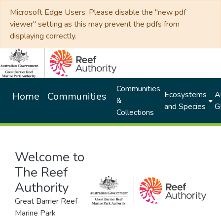
Microsoft Edge Users: Please disable the "new pdf
viewer" setting as this may prevent the pdfs from
displaying correctly.
Communities
Ecosystems
Al
Home
Communities
&
and Species
G
Collections
Welcome to
The Reef
Authority
Great Barrier Reef
Marine Park