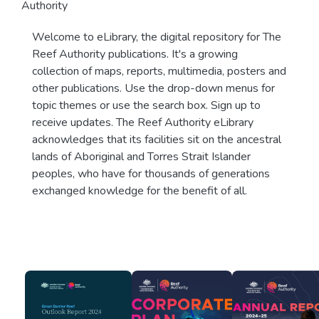
Authority
Welcome to eLibrary, the digital repository for The
Reef Authority publications. It's a growing
collection of maps, reports, multimedia, posters and
other publications. Use the drop-down menus for
topic themes or use the search box. Sign up to
receive updates. The Reef Authority eLibrary
acknowledges that its facilities sit on the ancestral
lands of Aboriginal and Torres Strait Islander
peoples, who have for thousands of generations
exchanged knowledge for the benefit of all.