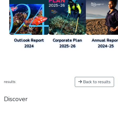
Outlook Report
Corporate Plan
Annual Repor
2024
2025-26
2024-25
Back to results
results
Discover