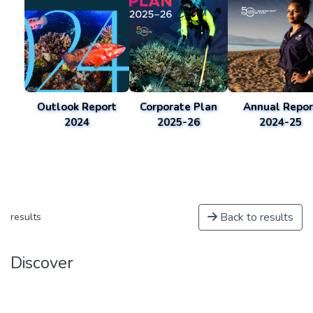
Outlook Report
Corporate Plan
Annual Repor
2024
2025-26
2024-25
Back to results
results
Discover