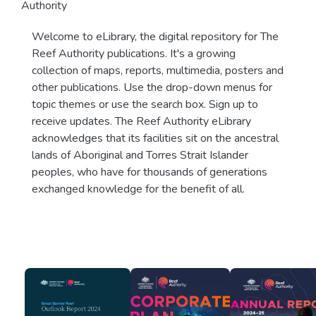
Authority
Welcome to eLibrary, the digital repository for The
Reef Authority publications. It's a growing
collection of maps, reports, multimedia, posters and
other publications. Use the drop-down menus for
topic themes or use the search box. Sign up to
receive updates. The Reef Authority eLibrary
acknowledges that its facilities sit on the ancestral
lands of Aboriginal and Torres Strait Islander
peoples, who have for thousands of generations
exchanged knowledge for the benefit of all.