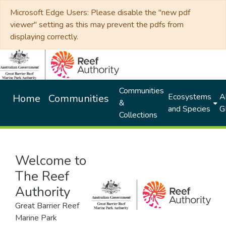
Microsoft Edge Users: Please disable the "new pdf
viewer" setting as this may prevent the pdfs from
displaying correctly.
Communities
Ecosystems
Al
Home
Communities
&
and Species
G
Collections
Welcome to
The Reef
Authority
Great Barrier Reef
Marine Park