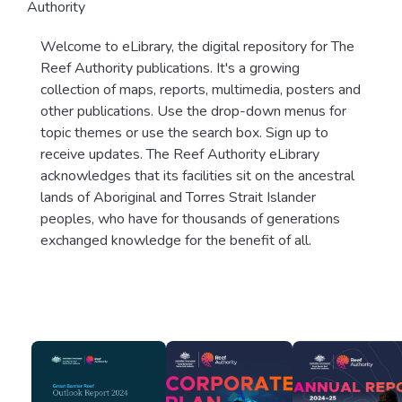
Authority
Welcome to eLibrary, the digital repository for The
Reef Authority publications. It's a growing
collection of maps, reports, multimedia, posters and
other publications. Use the drop-down menus for
topic themes or use the search box. Sign up to
receive updates. The Reef Authority eLibrary
acknowledges that its facilities sit on the ancestral
lands of Aboriginal and Torres Strait Islander
peoples, who have for thousands of generations
exchanged knowledge for the benefit of all.