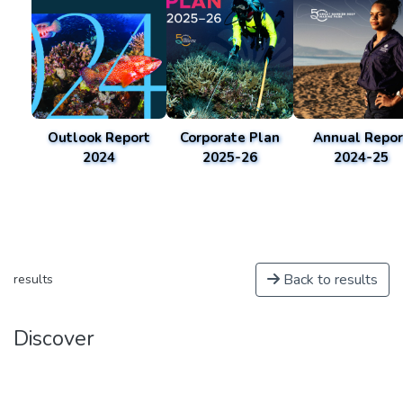
Outlook Report
Corporate Plan
Annual Repor
2024
2025-26
2024-25
Back to results
results
Discover