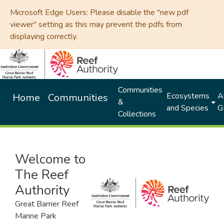
Microsoft Edge Users: Please disable the "new pdf
viewer" setting as this may prevent the pdfs from
displaying correctly.
Communities
Ecosystems
Al
Home
Communities
&
and Species
G
Collections
Welcome to
The Reef
Authority
Great Barrier Reef
Marine Park