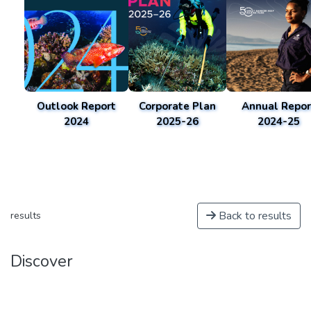
Outlook Report
Corporate Plan
Annual Repor
2024
2025-26
2024-25
Back to results
results
Discover