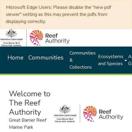
Microsoft Edge Users: Please disable the "new pdf
viewer" setting as this may prevent the pdfs from
displaying correctly.
Communities
Ecosystems
Al
Home
Communities
&
and Species
G
Collections
Welcome to
The Reef
Authority
Great Barrier Reef
Marine Park