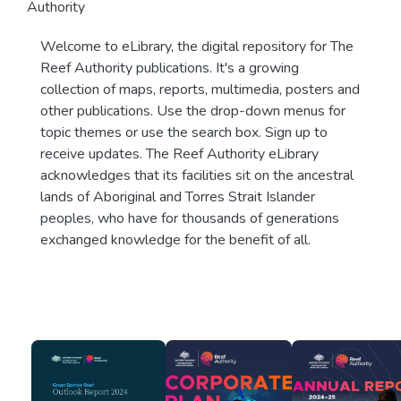
Authority
Welcome to eLibrary, the digital repository for The
Reef Authority publications. It's a growing
collection of maps, reports, multimedia, posters and
other publications. Use the drop-down menus for
topic themes or use the search box. Sign up to
receive updates. The Reef Authority eLibrary
acknowledges that its facilities sit on the ancestral
lands of Aboriginal and Torres Strait Islander
peoples, who have for thousands of generations
exchanged knowledge for the benefit of all.