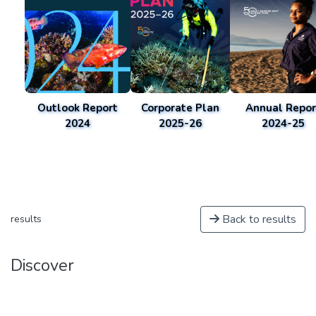
Outlook Report
Corporate Plan
Annual Repor
2024
2025-26
2024-25
Back to results
results
Discover