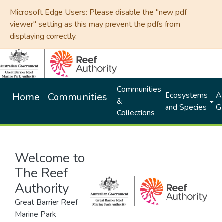
Microsoft Edge Users: Please disable the "new pdf
viewer" setting as this may prevent the pdfs from
displaying correctly.
Communities
Ecosystems
Al
Home
Communities
&
and Species
G
Collections
Welcome to
The Reef
Authority
Great Barrier Reef
Marine Park