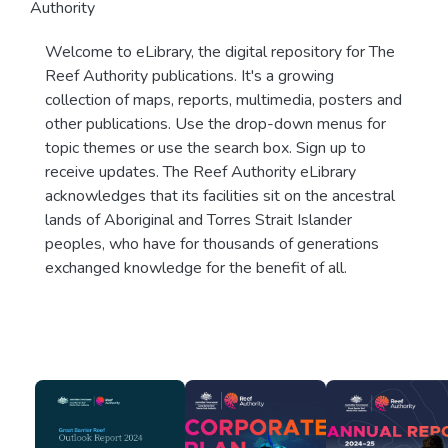
Authority
Welcome to eLibrary, the digital repository for The
Reef Authority publications. It's a growing
collection of maps, reports, multimedia, posters and
other publications. Use the drop-down menus for
topic themes or use the search box. Sign up to
receive updates. The Reef Authority eLibrary
acknowledges that its facilities sit on the ancestral
lands of Aboriginal and Torres Strait Islander
peoples, who have for thousands of generations
exchanged knowledge for the benefit of all.