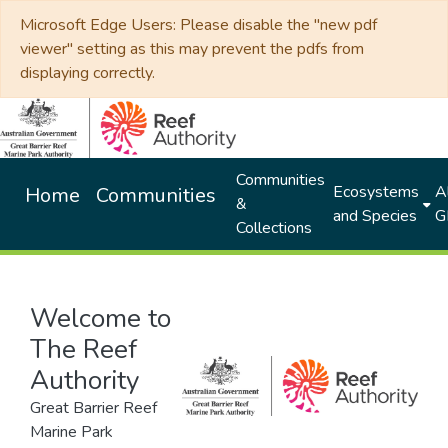
Microsoft Edge Users: Please disable the "new pdf
viewer" setting as this may prevent the pdfs from
displaying correctly.
Communities
Ecosystems
Al
Home
Communities
&
and Species
G
Collections
Welcome to
The Reef
Authority
Great Barrier Reef
Marine Park