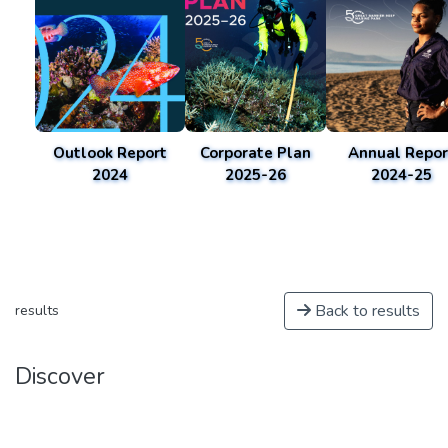
Outlook Report
Corporate Plan
Annual Repor
2024
2025-26
2024-25
Back to results
results
Discover