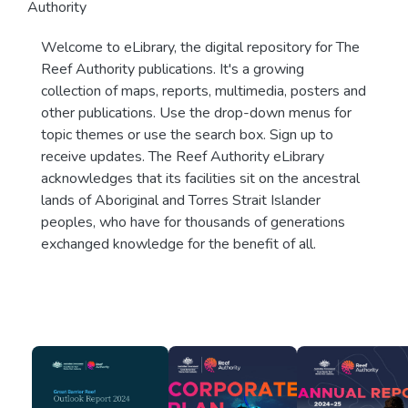
Authority
Welcome to eLibrary, the digital repository for The
Reef Authority publications. It's a growing
collection of maps, reports, multimedia, posters and
other publications. Use the drop-down menus for
topic themes or use the search box. Sign up to
receive updates. The Reef Authority eLibrary
acknowledges that its facilities sit on the ancestral
lands of Aboriginal and Torres Strait Islander
peoples, who have for thousands of generations
exchanged knowledge for the benefit of all.