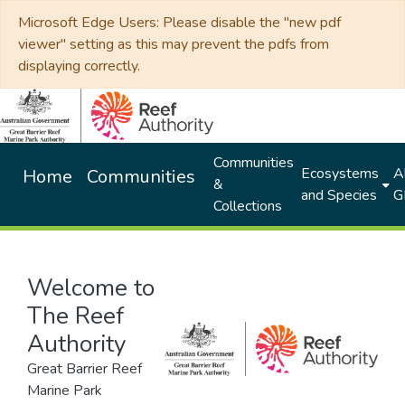
Microsoft Edge Users: Please disable the "new pdf
viewer" setting as this may prevent the pdfs from
displaying correctly.
Communities
Ecosystems
Al
Home
Communities
&
and Species
G
Collections
Welcome to
The Reef
Authority
Great Barrier Reef
Marine Park