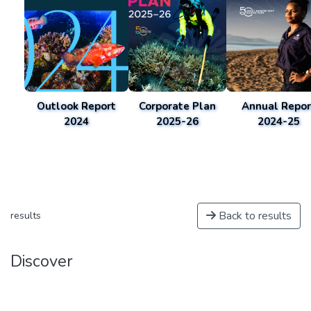
Outlook Report
Corporate Plan
Annual Repor
2024
2025-26
2024-25
Back to results
results
Discover