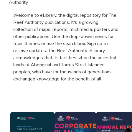
Authority
Welcome to eLibrary, the digital repository for The
Reef Authority publications. It's a growing
collection of maps, reports, multimedia, posters and
other publications. Use the drop-down menus for
topic themes or use the search box. Sign up to
receive updates. The Reef Authority eLibrary
acknowledges that its facilities sit on the ancestral
lands of Aboriginal and Torres Strait Islander
peoples, who have for thousands of generations
exchanged knowledge for the benefit of all.