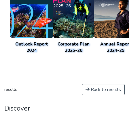
Outlook Report
Corporate Plan
Annual Repor
2024
2025-26
2024-25
Back to results
results
Discover