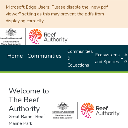
Microsoft Edge Users: Please disable the "new pdf
viewer" setting as this may prevent the pdfs from
displaying correctly.
Communities
Ecosystems
Al
Home
Communities
&
and Species
G
Collections
Welcome to
The Reef
Authority
Great Barrier Reef
Marine Park