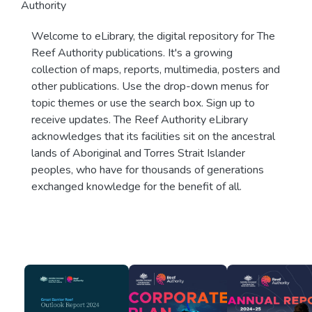
Authority
Welcome to eLibrary, the digital repository for The
Reef Authority publications. It's a growing
collection of maps, reports, multimedia, posters and
other publications. Use the drop-down menus for
topic themes or use the search box. Sign up to
receive updates. The Reef Authority eLibrary
acknowledges that its facilities sit on the ancestral
lands of Aboriginal and Torres Strait Islander
peoples, who have for thousands of generations
exchanged knowledge for the benefit of all.