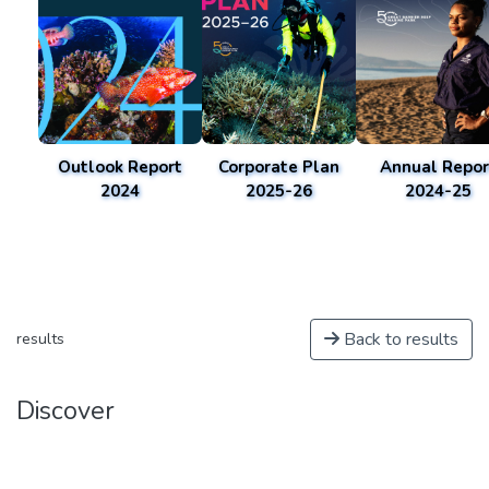
Outlook Report
Corporate Plan
Annual Repor
2024
2025-26
2024-25
Back to results
results
Discover