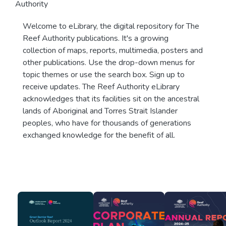
Authority
Welcome to eLibrary, the digital repository for The
Reef Authority publications. It's a growing
collection of maps, reports, multimedia, posters and
other publications. Use the drop-down menus for
topic themes or use the search box. Sign up to
receive updates. The Reef Authority eLibrary
acknowledges that its facilities sit on the ancestral
lands of Aboriginal and Torres Strait Islander
peoples, who have for thousands of generations
exchanged knowledge for the benefit of all.