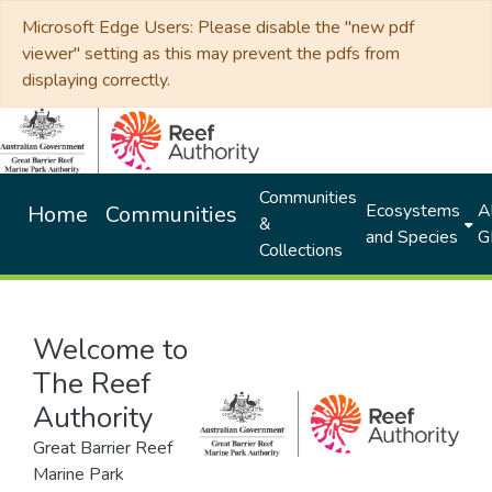
Microsoft Edge Users: Please disable the "new pdf
viewer" setting as this may prevent the pdfs from
displaying correctly.
Communities
Ecosystems
Al
Home
Communities
&
and Species
G
Collections
Welcome to
The Reef
Authority
Great Barrier Reef
Marine Park