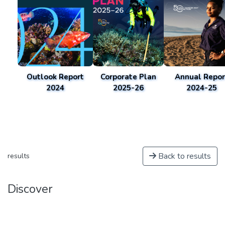
Outlook Report
Corporate Plan
Annual Repor
2024
2025-26
2024-25
Back to results
results
Discover