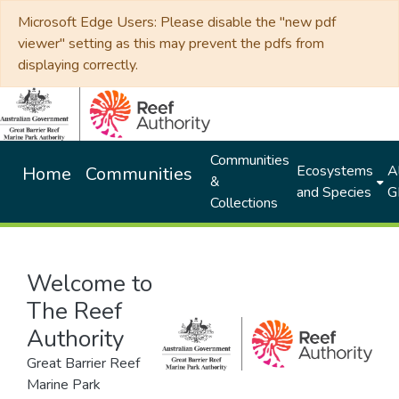
Microsoft Edge Users: Please disable the "new pdf
viewer" setting as this may prevent the pdfs from
displaying correctly.
Communities
Ecosystems
Al
Home
Communities
&
and Species
G
Collections
Welcome to
The Reef
Authority
Great Barrier Reef
Marine Park