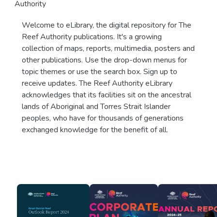
Authority
Welcome to eLibrary, the digital repository for The
Reef Authority publications. It's a growing
collection of maps, reports, multimedia, posters and
other publications. Use the drop-down menus for
topic themes or use the search box. Sign up to
receive updates. The Reef Authority eLibrary
acknowledges that its facilities sit on the ancestral
lands of Aboriginal and Torres Strait Islander
peoples, who have for thousands of generations
exchanged knowledge for the benefit of all.