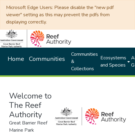
Microsoft Edge Users: Please disable the "new pdf
viewer" setting as this may prevent the pdfs from
displaying correctly.
Communities
Ecosystems
Al
Home
Communities
&
and Species
G
Collections
Welcome to
The Reef
Authority
Great Barrier Reef
Marine Park