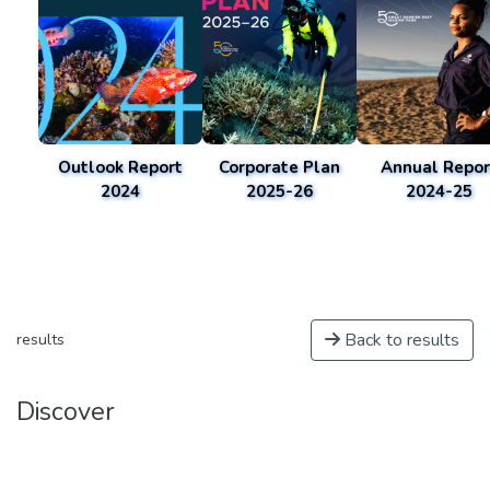
Outlook Report
Corporate Plan
Annual Repor
2024
2025-26
2024-25
Back to results
results
Discover