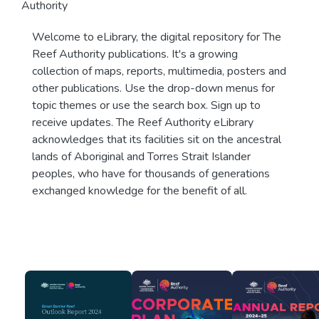
Authority
Welcome to eLibrary, the digital repository for The
Reef Authority publications. It's a growing
collection of maps, reports, multimedia, posters and
other publications. Use the drop-down menus for
topic themes or use the search box. Sign up to
receive updates. The Reef Authority eLibrary
acknowledges that its facilities sit on the ancestral
lands of Aboriginal and Torres Strait Islander
peoples, who have for thousands of generations
exchanged knowledge for the benefit of all.