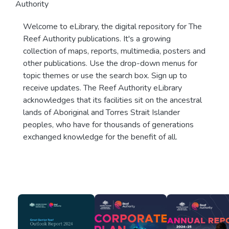
Authority
Welcome to eLibrary, the digital repository for The
Reef Authority publications. It's a growing
collection of maps, reports, multimedia, posters and
other publications. Use the drop-down menus for
topic themes or use the search box. Sign up to
receive updates. The Reef Authority eLibrary
acknowledges that its facilities sit on the ancestral
lands of Aboriginal and Torres Strait Islander
peoples, who have for thousands of generations
exchanged knowledge for the benefit of all.