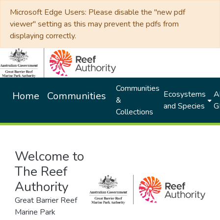
Microsoft Edge Users: Please disable the "new pdf
viewer" setting as this may prevent the pdfs from
displaying correctly.
Communities
Ecosystems
Al
Home
Communities
&
and Species
G
Collections
Welcome to
The Reef
Authority
Great Barrier Reef
Marine Park