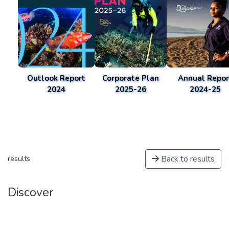
Outlook Report
Corporate Plan
Annual Repor
2024
2025-26
2024-25
Back to results
results
Discover