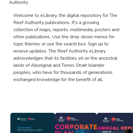
Authority
Welcome to eLibrary, the digital repository for The
Reef Authority publications. It's a growing
collection of maps, reports, multimedia, posters and
other publications. Use the drop-down menus for
topic themes or use the search box. Sign up to
receive updates. The Reef Authority eLibrary
acknowledges that its facilities sit on the ancestral
lands of Aboriginal and Torres Strait Islander
peoples, who have for thousands of generations
exchanged knowledge for the benefit of all.