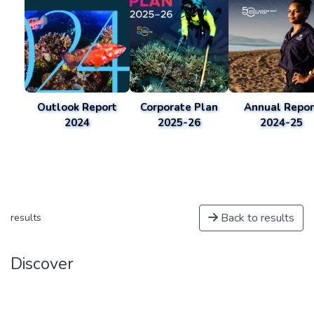
Outlook Report
Corporate Plan
Annual Repor
2024
2025-26
2024-25
Back to results
results
Discover