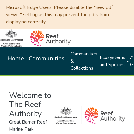
Microsoft Edge Users: Please disable the "new pdf
viewer" setting as this may prevent the pdfs from
displaying correctly.
Communities
Ecosystems
Al
Home
Communities
&
and Species
G
Collections
Welcome to
The Reef
Authority
Great Barrier Reef
Marine Park