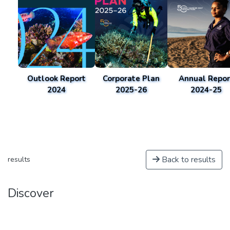
Outlook Report
Corporate Plan
Annual Repor
2024
2025-26
2024-25
Back to results
results
Discover