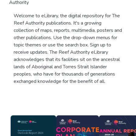
Authority
Welcome to eLibrary, the digital repository for The
Reef Authority publications. It's a growing
collection of maps, reports, multimedia, posters and
other publications. Use the drop-down menus for
topic themes or use the search box. Sign up to
receive updates. The Reef Authority eLibrary
acknowledges that its facilities sit on the ancestral
lands of Aboriginal and Torres Strait Islander
peoples, who have for thousands of generations
exchanged knowledge for the benefit of all.