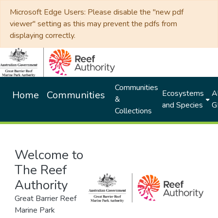
Microsoft Edge Users: Please disable the "new pdf
viewer" setting as this may prevent the pdfs from
displaying correctly.
Communities
Ecosystems
Al
Home
Communities
&
and Species
G
Collections
Welcome to
The Reef
Authority
Great Barrier Reef
Marine Park