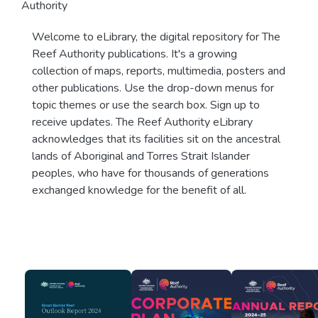
Authority
Welcome to eLibrary, the digital repository for The
Reef Authority publications. It's a growing
collection of maps, reports, multimedia, posters and
other publications. Use the drop-down menus for
topic themes or use the search box. Sign up to
receive updates. The Reef Authority eLibrary
acknowledges that its facilities sit on the ancestral
lands of Aboriginal and Torres Strait Islander
peoples, who have for thousands of generations
exchanged knowledge for the benefit of all.