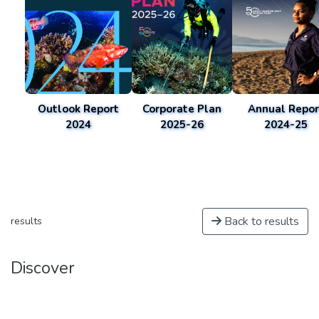
Outlook Report
Corporate Plan
Annual Repor
2024
2025-26
2024-25
Back to results
results
Discover