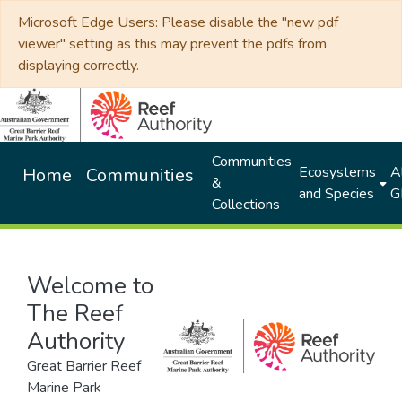
Microsoft Edge Users: Please disable the "new pdf
viewer" setting as this may prevent the pdfs from
displaying correctly.
Communities
Ecosystems
Al
Home
Communities
&
and Species
G
Collections
Welcome to
The Reef
Authority
Great Barrier Reef
Marine Park