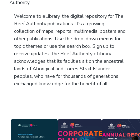
Authority
Welcome to eLibrary, the digital repository for The
Reef Authority publications. It's a growing
collection of maps, reports, multimedia, posters and
other publications. Use the drop-down menus for
topic themes or use the search box. Sign up to
receive updates. The Reef Authority eLibrary
acknowledges that its facilities sit on the ancestral
lands of Aboriginal and Torres Strait Islander
peoples, who have for thousands of generations
exchanged knowledge for the benefit of all.