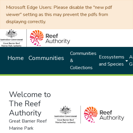
Microsoft Edge Users: Please disable the "new pdf
viewer" setting as this may prevent the pdfs from
displaying correctly.
Communities
Ecosystems
Al
Home
Communities
&
and Species
G
Collections
Welcome to
The Reef
Authority
Great Barrier Reef
Marine Park