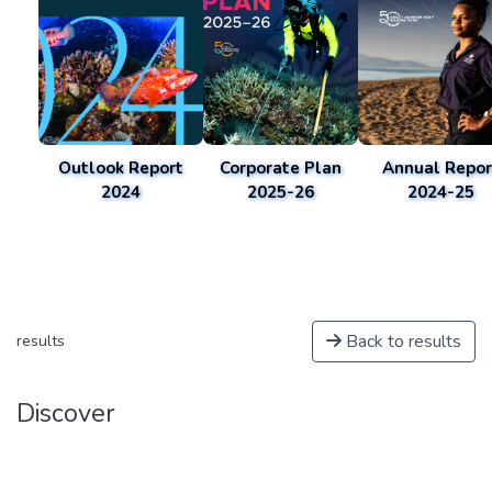
Outlook Report
Corporate Plan
Annual Repor
2024
2025-26
2024-25
Back to results
results
Discover