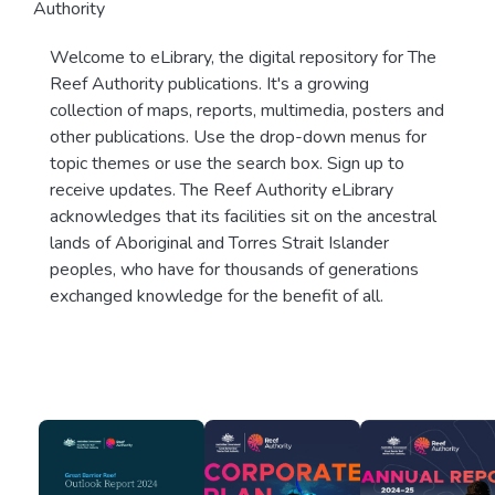
Authority
Welcome to eLibrary, the digital repository for The
Reef Authority publications. It's a growing
collection of maps, reports, multimedia, posters and
other publications. Use the drop-down menus for
topic themes or use the search box. Sign up to
receive updates. The Reef Authority eLibrary
acknowledges that its facilities sit on the ancestral
lands of Aboriginal and Torres Strait Islander
peoples, who have for thousands of generations
exchanged knowledge for the benefit of all.