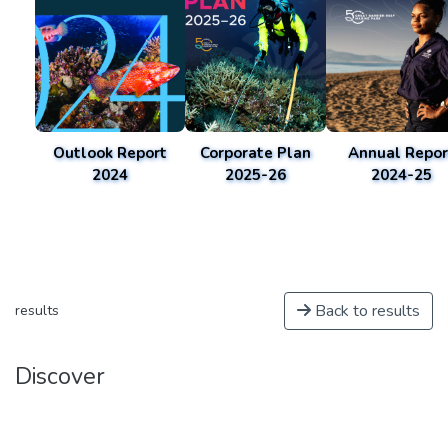
Outlook Report
Corporate Plan
Annual Repor
2024
2025-26
2024-25
Back to results
results
Discover