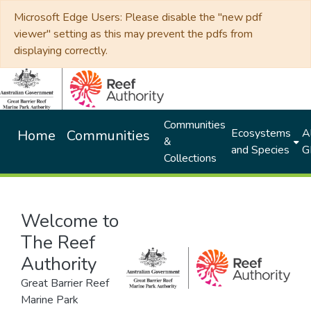
Microsoft Edge Users: Please disable the "new pdf
viewer" setting as this may prevent the pdfs from
displaying correctly.
Communities
Ecosystems
Al
Home
Communities
&
and Species
G
Collections
Welcome to
The Reef
Authority
Great Barrier Reef
Marine Park