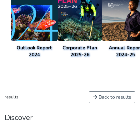
Outlook Report
Corporate Plan
Annual Repor
2024
2025-26
2024-25
Back to results
results
Discover