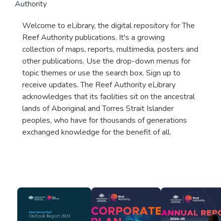
Authority
Welcome to eLibrary, the digital repository for The
Reef Authority publications. It's a growing
collection of maps, reports, multimedia, posters and
other publications. Use the drop-down menus for
topic themes or use the search box. Sign up to
receive updates. The Reef Authority eLibrary
acknowledges that its facilities sit on the ancestral
lands of Aboriginal and Torres Strait Islander
peoples, who have for thousands of generations
exchanged knowledge for the benefit of all.