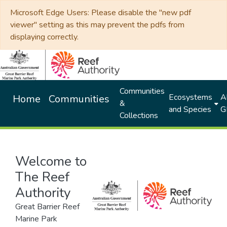
Microsoft Edge Users: Please disable the "new pdf
viewer" setting as this may prevent the pdfs from
displaying correctly.
Communities
Ecosystems
Al
Home
Communities
&
and Species
G
Collections
Welcome to
The Reef
Authority
Great Barrier Reef
Marine Park