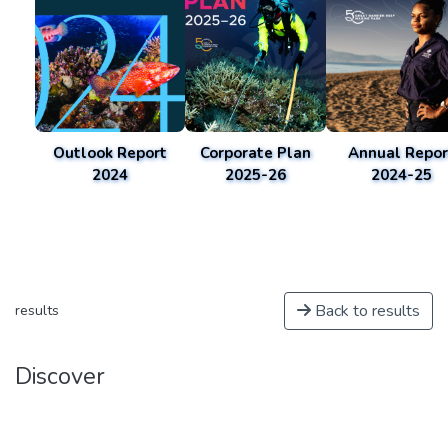
Outlook Report
Corporate Plan
Annual Repor
2024
2025-26
2024-25
Back to results
results
Discover