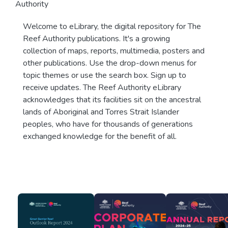
Authority
Welcome to eLibrary, the digital repository for The
Reef Authority publications. It's a growing
collection of maps, reports, multimedia, posters and
other publications. Use the drop-down menus for
topic themes or use the search box. Sign up to
receive updates. The Reef Authority eLibrary
acknowledges that its facilities sit on the ancestral
lands of Aboriginal and Torres Strait Islander
peoples, who have for thousands of generations
exchanged knowledge for the benefit of all.