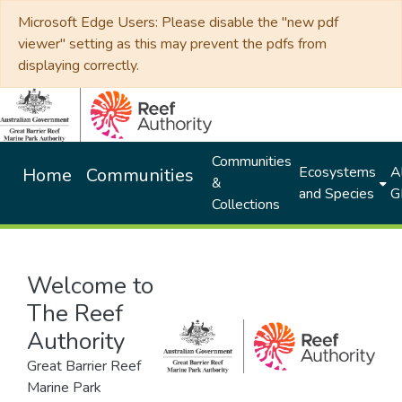
Microsoft Edge Users: Please disable the "new pdf
viewer" setting as this may prevent the pdfs from
displaying correctly.
Communities
Ecosystems
Al
Home
Communities
&
and Species
G
Collections
Welcome to
The Reef
Authority
Great Barrier Reef
Marine Park