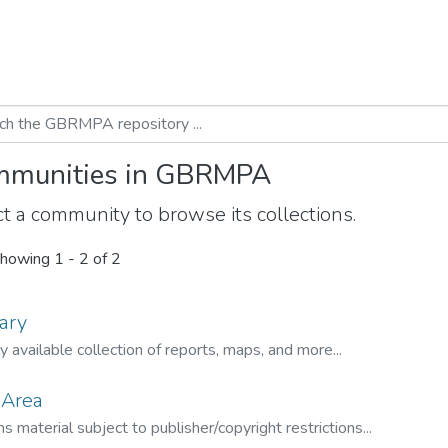
munities in GBRMPA
t a community to browse its collections.
howing
1 - 2 of 2
ary
ly available collection of reports, maps, and more...
 Area
s material subject to publisher/copyright restrictions...