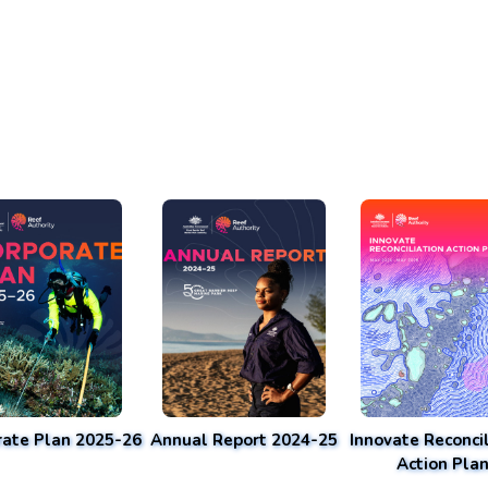
rate Plan 2025-26
Annual Report 2024-25
Innovate Reconcil
Action Pla