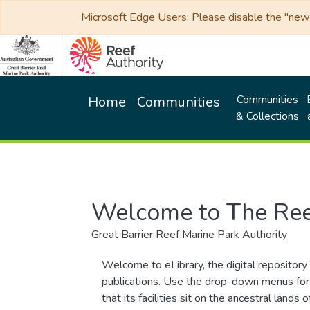
Microsoft Edge Users: Please disable the "new p
Communities
Home
Communities
& Collections
Welcome to The Ree
Great Barrier Reef Marine Park Authority
Welcome to eLibrary, the digital repository 
publications. Use the drop-down menus for 
that its facilities sit on the ancestral lan