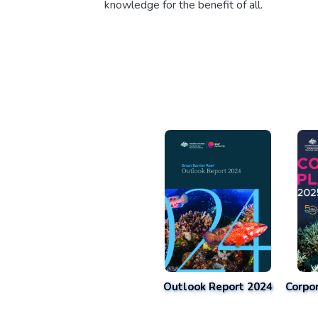
knowledge for the benefit of all.
Outlook Report 2024
Corpo