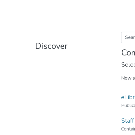
Discover
Com
Selec
Now s
eLibr
Public
Staff
Contain