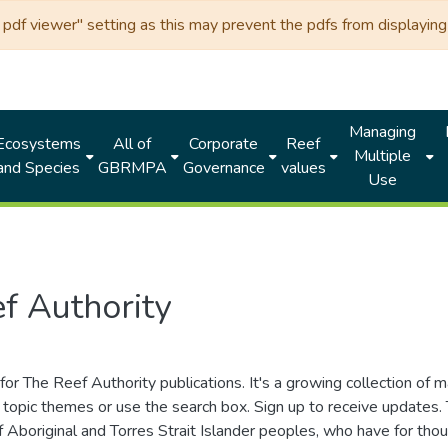
df viewer" setting as this may prevent the pdfs from displaying 
Managing
Ecosystems
All of
Corporate
Reef
Multiple
and Species
GBRMPA
Governance
values
Use
f Authority
for The Reef Authority publications. It's a growing collection of 
topic themes or use the search box. Sign up to receive updates
ds of Aboriginal and Torres Strait Islander peoples, who have for 