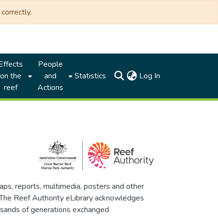
correctly.
Effects
People
(current)
on the
and
Statistics
Log In
reef
Actions
maps, reports, multimedia, posters and other
. The Reef Authority eLibrary acknowledges
thousands of generations exchanged