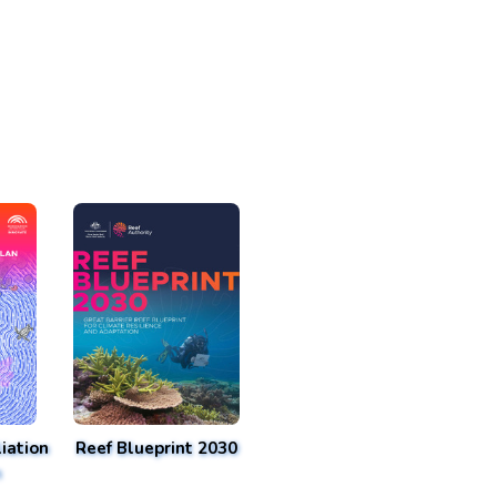
iation
Reef Blueprint 2030
n