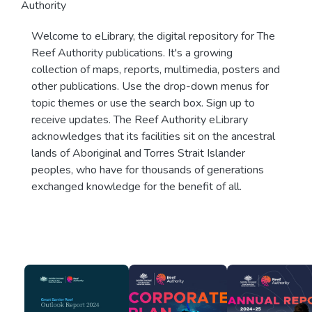
Authority
Welcome to eLibrary, the digital repository for The
Reef Authority publications. It's a growing
collection of maps, reports, multimedia, posters and
other publications. Use the drop-down menus for
topic themes or use the search box. Sign up to
receive updates. The Reef Authority eLibrary
acknowledges that its facilities sit on the ancestral
lands of Aboriginal and Torres Strait Islander
peoples, who have for thousands of generations
exchanged knowledge for the benefit of all.