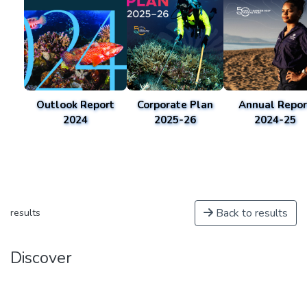
Outlook Report
Corporate Plan
Annual Repor
2024
2025-26
2024-25
Back to results
results
Discover