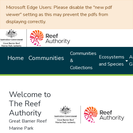
Microsoft Edge Users: Please disable the "new pdf
viewer" setting as this may prevent the pdfs from
displaying correctly.
Communities
Ecosystems
Al
Home
Communities
&
and Species
G
Collections
Welcome to
The Reef
Authority
Great Barrier Reef
Marine Park