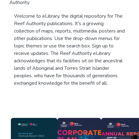
Authority
Welcome to eLibrary, the digital repository for The
Reef Authority publications. It's a growing
collection of maps, reports, multimedia, posters and
other publications. Use the drop-down menus for
topic themes or use the search box. Sign up to
receive updates. The Reef Authority eLibrary
acknowledges that its facilities sit on the ancestral
lands of Aboriginal and Torres Strait Islander
peoples, who have for thousands of generations
exchanged knowledge for the benefit of all.