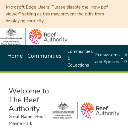
Microsoft Edge Users: Please disable the "new pdf
viewer" setting as this may prevent the pdfs from
displaying correctly.
Communities
Ecosystems
Al
Home
Communities
&
and Species
G
Collections
Welcome to
The Reef
Authority
Great Barrier Reef
Marine Park