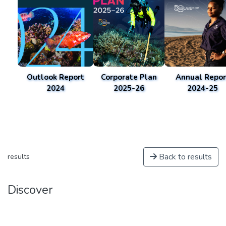
Outlook Report
Corporate Plan
Annual Repor
2024
2025-26
2024-25
Back to results
results
Discover