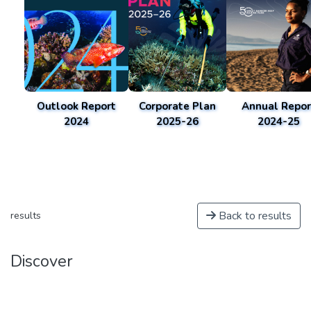
Outlook Report
Corporate Plan
Annual Repor
2024
2025-26
2024-25
Back to results
results
Discover