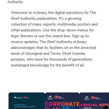
Authority
Welcome to eLibrary, the digital repository for The
Reef Authority publications. It's a growing
collection of maps, reports, multimedia, posters and
other publications. Use the drop-down menus for
topic themes or use the search box. Sign up to
receive updates. The Reef Authority eLibrary
acknowledges that its facilities sit on the ancestral
lands of Aboriginal and Torres Strait Islander
peoples, who have for thousands of generations
exchanged knowledge for the benefit of all.