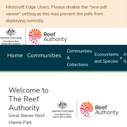
Microsoft Edge Users: Please disable the "new pdf
viewer" setting as this may prevent the pdfs from
displaying correctly.
Communities
Ecosystems
Al
Home
Communities
&
and Species
G
Collections
Welcome to
The Reef
Authority
Great Barrier Reef
Marine Park