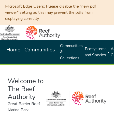
Microsoft Edge Users: Please disable the "new pdf
viewer" setting as this may prevent the pdfs from
displaying correctly.
Communities
Ecosystems
Al
Home
Communities
&
and Species
G
Collections
Welcome to
The Reef
Authority
Great Barrier Reef
Marine Park