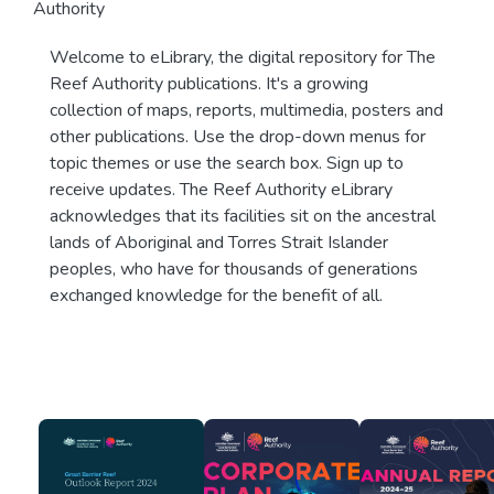
Authority
Welcome to eLibrary, the digital repository for The
Reef Authority publications. It's a growing
collection of maps, reports, multimedia, posters and
other publications. Use the drop-down menus for
topic themes or use the search box. Sign up to
receive updates. The Reef Authority eLibrary
acknowledges that its facilities sit on the ancestral
lands of Aboriginal and Torres Strait Islander
peoples, who have for thousands of generations
exchanged knowledge for the benefit of all.