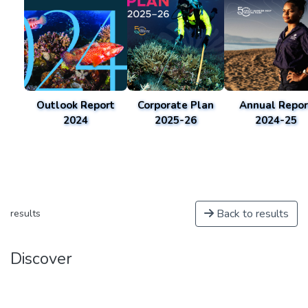
Outlook Report
Corporate Plan
Annual Repor
2024
2025-26
2024-25
Back to results
results
Discover