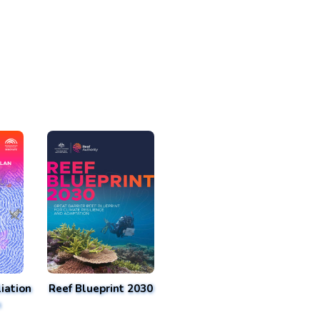
iation
Reef Blueprint 2030
n