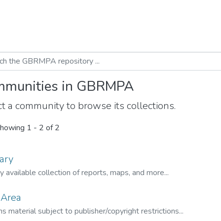
munities in GBRMPA
t a community to browse its collections.
howing
1 - 2 of 2
ary
ly available collection of reports, maps, and more...
 Area
s material subject to publisher/copyright restrictions...