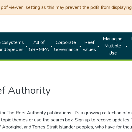
df viewer" setting as this may prevent the pdfs from displaying 
Managing
Ecosystems
All of
Corporate
Reef
Multiple
and Species
GBRMPA
Governance
values
Use
f Authority
for The Reef Authority publications. It's a growing collection of 
topic themes or use the search box. Sign up to receive updates
ds of Aboriginal and Torres Strait Islander peoples, who have for 