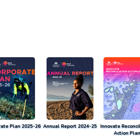
rate Plan 2025-26
Annual Report 2024-25
Innovate Reconcil
Action Pla