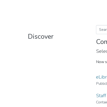
Discover
Com
Selec
Now s
eLibr
Public
Staff
Contain