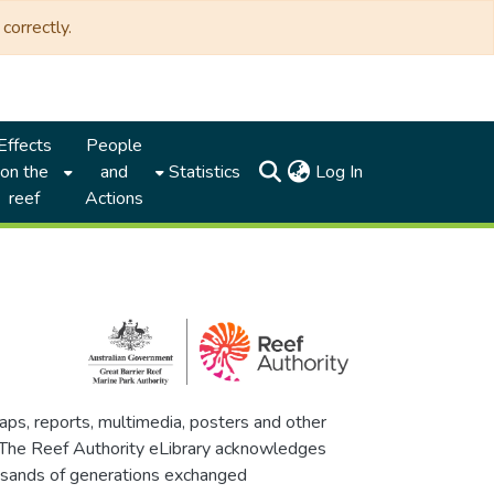
correctly.
Effects
People
(current)
on the
and
Statistics
Log In
reef
Actions
maps, reports, multimedia, posters and other
. The Reef Authority eLibrary acknowledges
thousands of generations exchanged