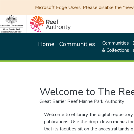
Microsoft Edge Users: Please disable the "new p
Communities
Home
Communities
& Collections
Welcome to The Ree
Great Barrier Reef Marine Park Authority
Welcome to eLibrary, the digital repository 
publications. Use the drop-down menus for 
that its facilities sit on the ancestral lan