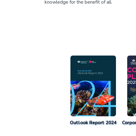
knowledge for the benefit of all.
Outlook Report 2024
Corpo