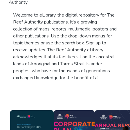
Authority
Welcome to eLibrary, the digital repository for The
Reef Authority publications. It's a growing
collection of maps, reports, multimedia, posters and
other publications. Use the drop-down menus for
topic themes or use the search box. Sign up to
receive updates. The Reef Authority eLibrary
acknowledges that its facilities sit on the ancestral
lands of Aboriginal and Torres Strait Islander
peoples, who have for thousands of generations
exchanged knowledge for the benefit of all.