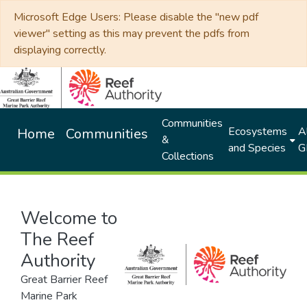
Microsoft Edge Users: Please disable the "new pdf
viewer" setting as this may prevent the pdfs from
displaying correctly.
Communities
Ecosystems
Al
Home
Communities
&
and Species
G
Collections
Welcome to
The Reef
Authority
Great Barrier Reef
Marine Park