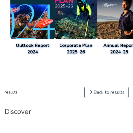
Outlook Report
Corporate Plan
Annual Repor
2024
2025-26
2024-25
Back to results
results
Discover