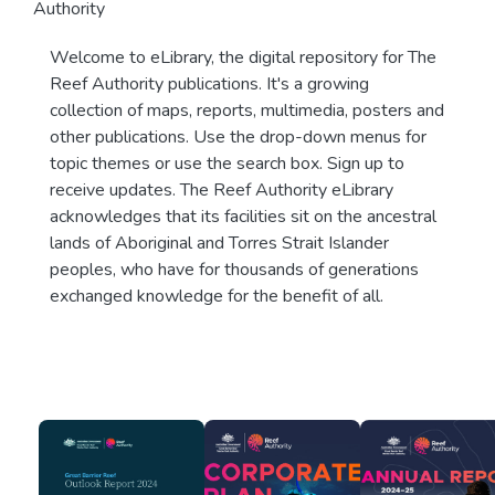
Authority
Welcome to eLibrary, the digital repository for The
Reef Authority publications. It's a growing
collection of maps, reports, multimedia, posters and
other publications. Use the drop-down menus for
topic themes or use the search box. Sign up to
receive updates. The Reef Authority eLibrary
acknowledges that its facilities sit on the ancestral
lands of Aboriginal and Torres Strait Islander
peoples, who have for thousands of generations
exchanged knowledge for the benefit of all.