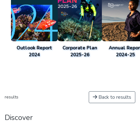
Outlook Report
Corporate Plan
Annual Repor
2024
2025-26
2024-25
Back to results
results
Discover