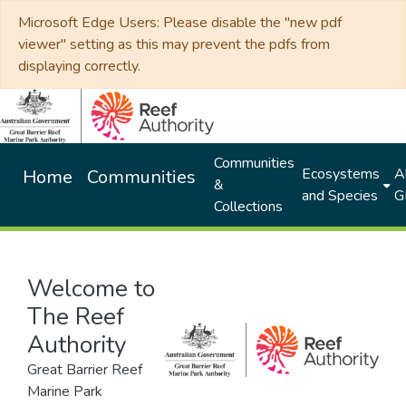
Microsoft Edge Users: Please disable the "new pdf
viewer" setting as this may prevent the pdfs from
displaying correctly.
Communities
Ecosystems
Al
Home
Communities
&
and Species
G
Collections
Welcome to
The Reef
Authority
Great Barrier Reef
Marine Park