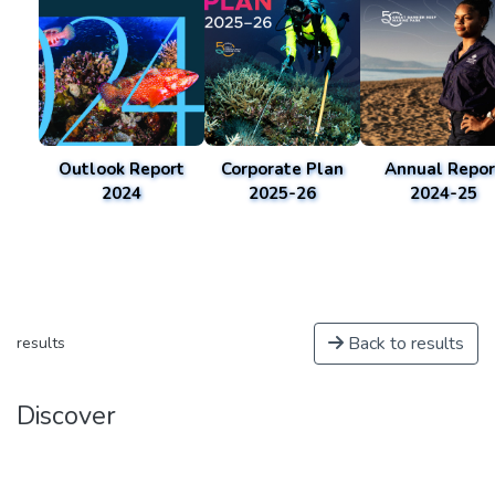
Outlook Report
Corporate Plan
Annual Repor
2024
2025-26
2024-25
Back to results
results
Discover