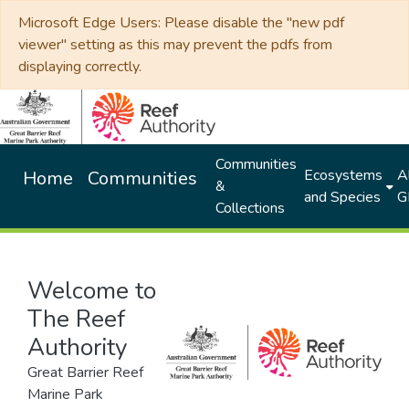
Microsoft Edge Users: Please disable the "new pdf
viewer" setting as this may prevent the pdfs from
displaying correctly.
Communities
Ecosystems
Al
Home
Communities
&
and Species
G
Collections
Welcome to
The Reef
Authority
Great Barrier Reef
Marine Park