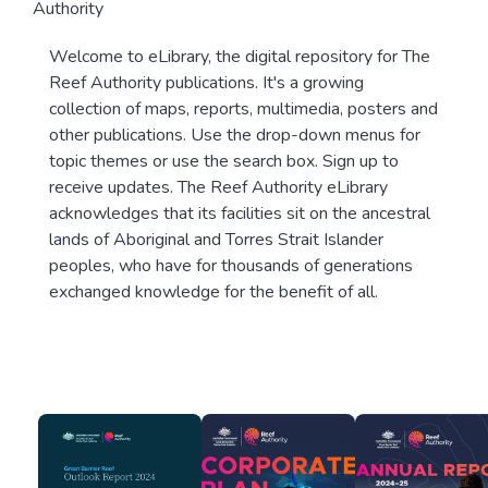
Authority
Welcome to eLibrary, the digital repository for The
Reef Authority publications. It's a growing
collection of maps, reports, multimedia, posters and
other publications. Use the drop-down menus for
topic themes or use the search box. Sign up to
receive updates. The Reef Authority eLibrary
acknowledges that its facilities sit on the ancestral
lands of Aboriginal and Torres Strait Islander
peoples, who have for thousands of generations
exchanged knowledge for the benefit of all.